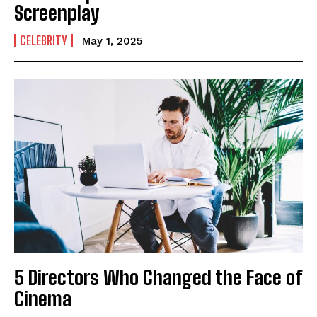
Screenplay
CELEBRITY
May 1, 2025
5 Directors Who Changed the Face of
Cinema