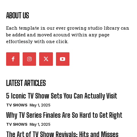
ABOUT US
Each template in our ever growing studio library can
be added and moved around within any page
effortlessly with one click.
LATEST ARTICLES
5 Iconic TV Show Sets You Can Actually Visit
TV SHOWS
May 1, 2025
Why TV Series Finales Are So Hard to Get Right
TV SHOWS
May 1, 2025
The Art of TV Show Revivals: Hits and Misses