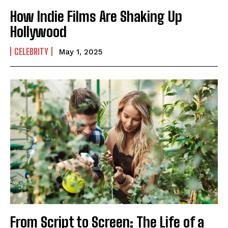
How Indie Films Are Shaking Up
Hollywood
CELEBRITY
May 1, 2025
I WANT IN
I've read and accept the
Privacy Policy
.
From Script to Screen: The Life of a