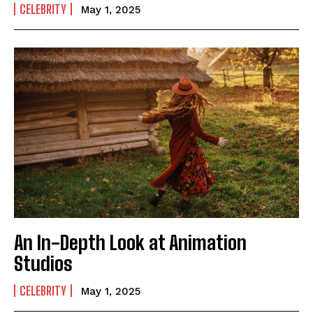
CELEBRITY
May 1, 2025
An In-Depth Look at Animation
Studios
CELEBRITY
May 1, 2025