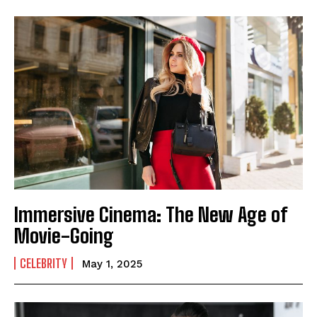
Immersive Cinema: The New Age of
Movie-Going
CELEBRITY
May 1, 2025