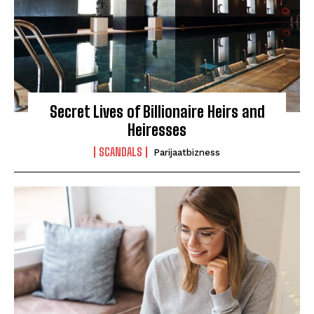
Secret Lives of Billionaire Heirs and
Heiresses
SCANDALS
Parijaatbizness