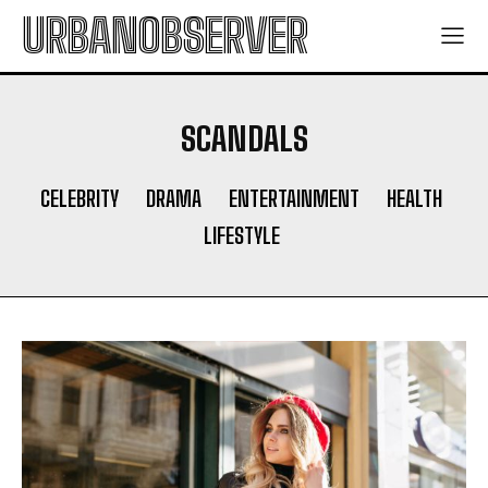
URBANOBSERVER
SCANDALS
CELEBRITY
DRAMA
ENTERTAINMENT
HEALTH
LIFESTYLE