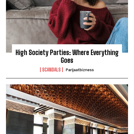
High Society Parties: Where Everything
Goes
SCANDALS
Parijaatbizness