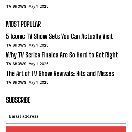
TV SHOWS
May 1, 2025
MOST POPULAR
5 Iconic TV Show Sets You Can Actually Visit
TV SHOWS
May 1, 2025
Why TV Series Finales Are So Hard to Get Right
TV SHOWS
May 1, 2025
The Art of TV Show Revivals: Hits and Misses
TV SHOWS
May 1, 2025
SUBSCRIBE