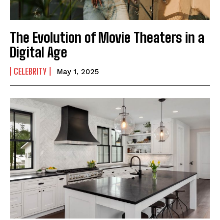
The Evolution of Movie Theaters in a
Digital Age
CELEBRITY
May 1, 2025