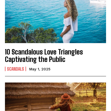
10 Scandalous Love Triangles
Captivating the Public
SCANDALS
May 1, 2025