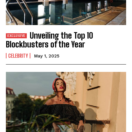
Unveiling the Top 10
Blockbusters of the Year
CELEBRITY
May 1, 2025