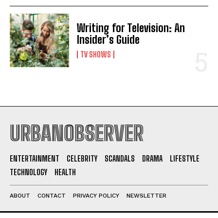
Writing for Television: An
Insider’s Guide
TV SHOWS
URBANOBSERVER
ENTERTAINMENT
CELEBRITY
SCANDALS
DRAMA
LIFESTYLE
TECHNOLOGY
HEALTH
ABOUT
CONTACT
PRIVACY POLICY
NEWSLETTER