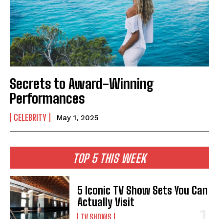
Secrets to Award-Winning
Performances
CELEBRITY
May 1, 2025
TOP 5 THIS WEEK
5 Iconic TV Show Sets You Can
Actually Visit
TV SHOWS