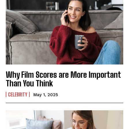
Why Film Scores are More Important
Than You Think
CELEBRITY
May 1, 2025