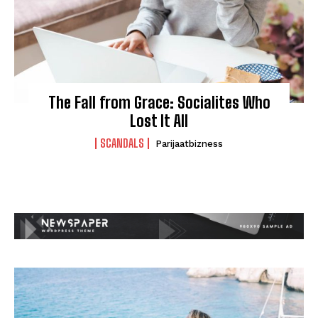
The Fall from Grace: Socialites Who
Lost It All
SCANDALS
Parijaatbizness