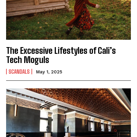
The Excessive Lifestyles of Cali’s
Tech Moguls
SCANDALS
May 1, 2025