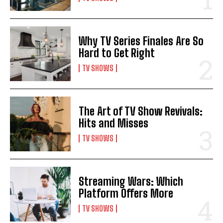
Why TV Series Finales Are So
Hard to Get Right
TV SHOWS
The Art of TV Show Revivals:
Hits and Misses
TV SHOWS
Streaming Wars: Which
Platform Offers More
TV SHOWS