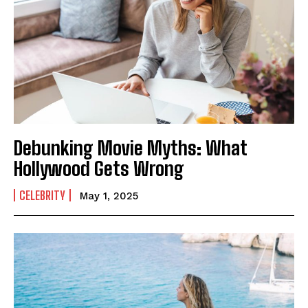
Debunking Movie Myths: What
Hollywood Gets Wrong
CELEBRITY
May 1, 2025