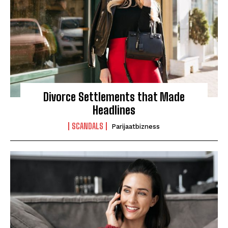
Divorce Settlements that Made
Headlines
SCANDALS
Parijaatbizness